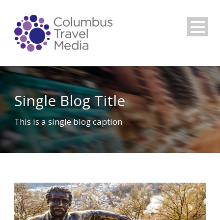
Single Blog Title
This is a single blog caption