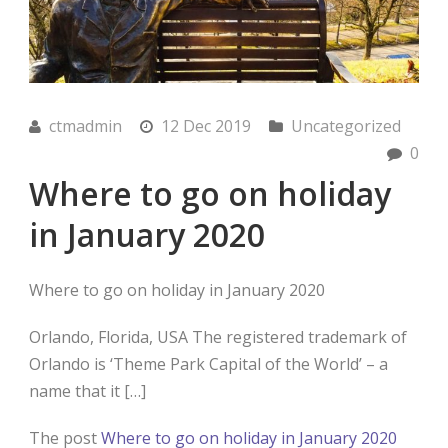
ctmadmin
12 Dec 2019
Uncategorized
0
Where to go on holiday
in January 2020
Where to go on holiday in January 2020
Orlando, Florida, USA The registered trademark of
Orlando is ‘Theme Park Capital of the World’ – a
name that it […]
The post
Where to go on holiday in January 2020