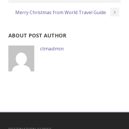
Merry Christmas from World Travel Guide
ABOUT POST AUTHOR
ctmadmin