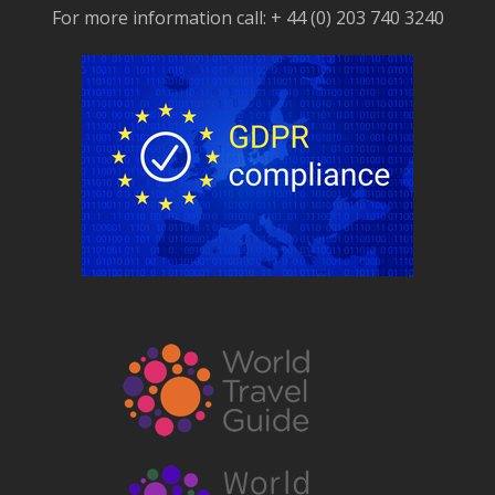
For more information call: + 44 (0) 203 740 3240