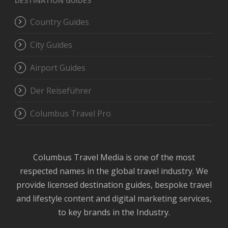
DESTINATION GUIDES
Country Guides
City Guides
Airport Guides
Der Reiseführer
Columbus Travel Pro
Columbus Travel Media is one of the most
respected names in the global travel industry. We
provide licensed destination guides, bespoke travel
and lifestyle content and digital marketing services,
to key brands in the Industry.