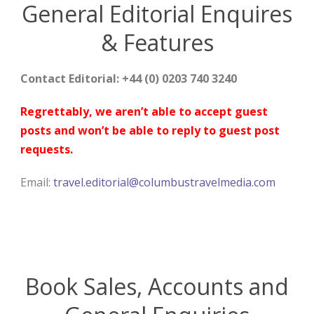
General Editorial Enquires
& Features
Contact Editorial: +44 (0) 0203 740 3240
Regrettably, we aren’t able to accept guest
posts and won’t be able to reply to guest post
requests.
Email:
travel.editorial@columbustravelmedia.com
Book Sales, Accounts and