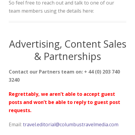
So feel free to reach out and talk to one of our
team members using the details here:
Advertising, Content Sales
& Partnerships
Contact our Partners team on: + 44 (0) 203 740
3240
Regrettably, we aren’t able to accept guest
posts and won’t be able to reply to guest post
requests.
Email:
travel.editorial@columbustravelmedia.com