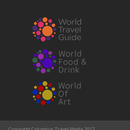
Copyright Columbus Travel Media 2017