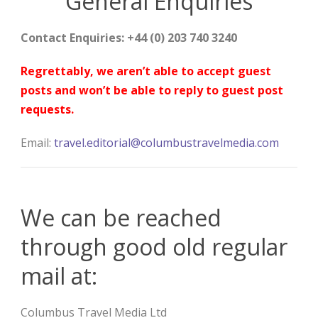
General Enquiries
Contact Enquiries: +44 (0) 203 740 3240
Regrettably, we aren’t able to accept guest
posts and won’t be able to reply to guest post
requests.
Email:
travel.editorial@columbustravelmedia.com
We can be reached
through good old regular
mail at:
Columbus Travel Media Ltd