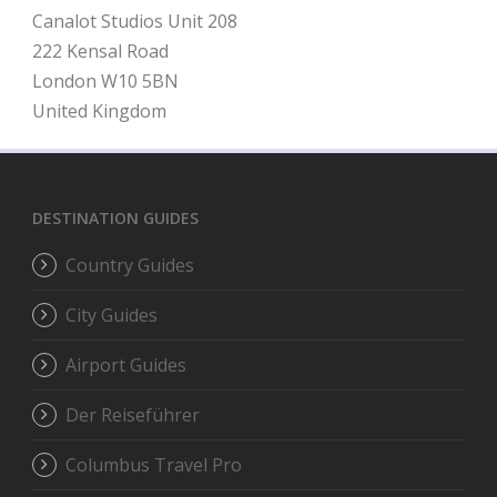
Canalot Studios Unit 208
222 Kensal Road
London W10 5BN
United Kingdom
DESTINATION GUIDES
Country Guides
City Guides
Airport Guides
Der Reiseführer
Columbus Travel Pro