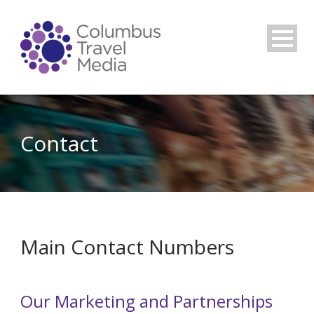
Contact
Main Contact Numbers
Our Marketing and Partnerships