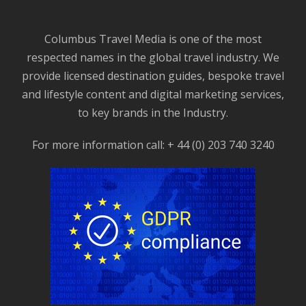
Columbus Travel Media is one of the most
respected names in the global travel industry. We
provide licensed destination guides, bespoke travel
and lifestyle content and digital marketing services,
to key brands in the Industry.
For more information call: + 44 (0) 203 740 3240