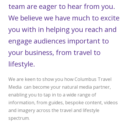
team are eager to hear from you.
We believe we have much to excite
you with in helping you reach and
engage audiences important to
your business, from travel to
lifestyle.
We are keen to show you how Columbus Travel
Media can become your natural media partner,
enabling you to tap in to a wide range of
information, from guides, bespoke content, videos
and imagery across the travel and lifestyle
spectrum.