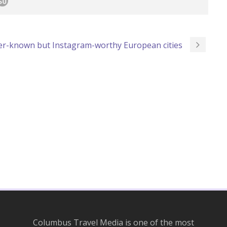
ser-known but Instagram-worthy European cities
Columbus Travel Media is one of the most