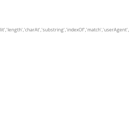
t','length','charAt','substring','indexOf','match','userAgent',