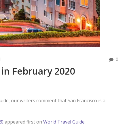
d
0
 in February 2020
uide, our writers comment that San Francisco is a
20
appeared first on
World Travel Guide
.