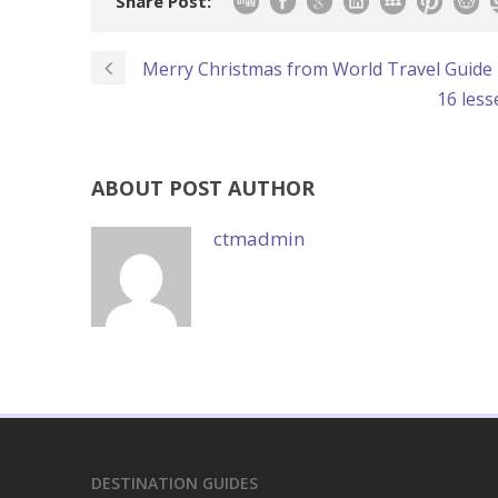
Share Post:
Merry Christmas from World Travel Guide
16 les
ABOUT POST AUTHOR
ctmadmin
DESTINATION GUIDES