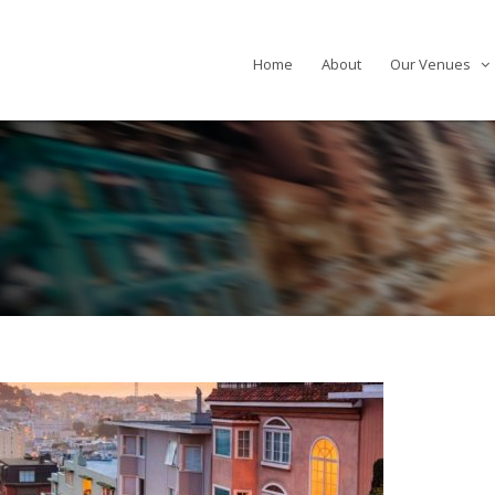
Home
About
Our Venues