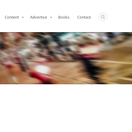
Content
Advertise
Books
Contact