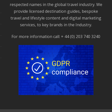
respected names in the global travel industry. We
provide licensed destination guides, bespoke
travel and lifestyle content and digital marketing
services, to key brands in the Industry.
For more information call: + 44 (0) 203 740 3240