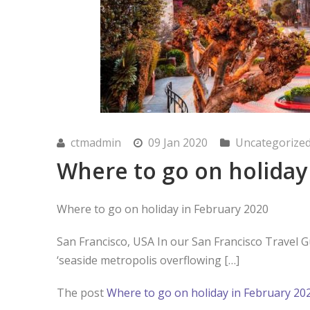
ctmadmin
09 Jan 2020
Uncategorize
Where to go on holiday
Where to go on holiday in February 2020
San Francisco, USA In our San Francisco Travel G
‘seaside metropolis overflowing […]
The post
Where to go on holiday in February 20