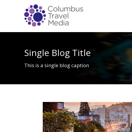
Single Blog Title
This is a single blog caption