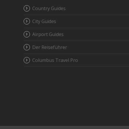
Country Guides
City Guides
Airport Guides
Der Reiseführer
Columbus Travel Pro